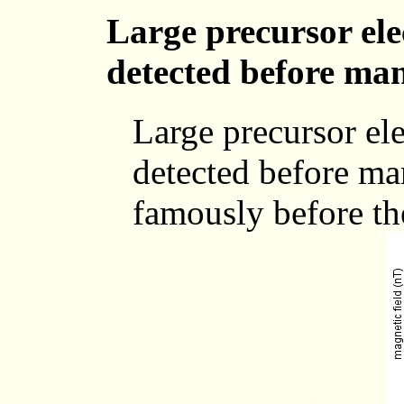
Large precursor ele
detected before ma
Large precursor ele
detected before ma
famously before th