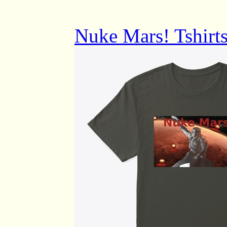
Nuke Mars! Tshirts