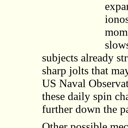
expa
iono
mome
slows
subjects already st
sharp jolts that ma
US Naval Observat
these daily spin c
further down the p
Other possible mec