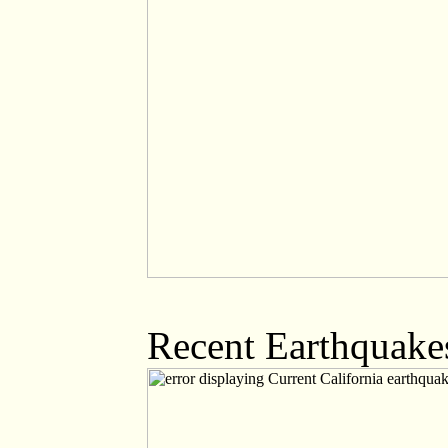
Recent Earthquakes