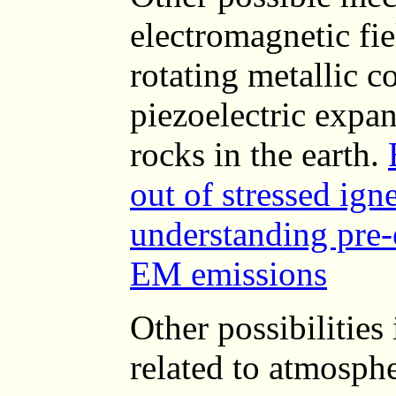
electromagnetic fie
rotating metallic co
piezoelectric expa
rocks in the earth.
out of stressed ign
understanding pre
EM emissions
Other possibilities
related to atmosphe