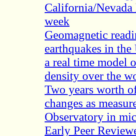
California/Nevada 
week
Geomagnetic readi
earthquakes in the 
a real time model o
density over the w
Two years worth of
changes as measur
Observatory in mi
Early Peer Reviewe