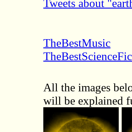
Tweets about "ear
TheBestMusic
TheBestScienceFic
All the images be
will be explained 