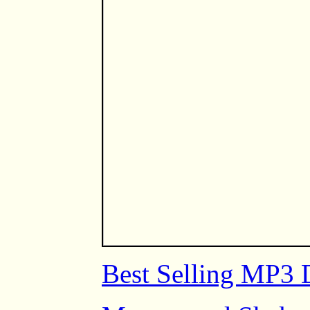
Best Selling MP3