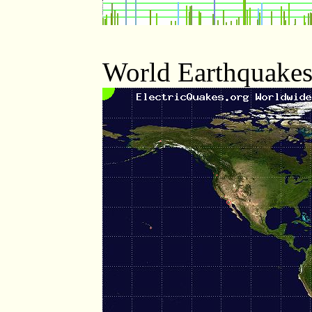
World Earthquakes 