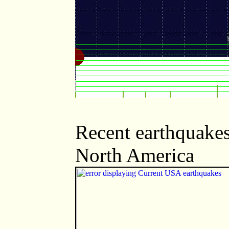
Recent earthquakes
North America