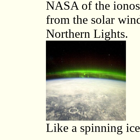
NASA of the ionos
from the solar wind
Northern Lights.
Like a spinning ice