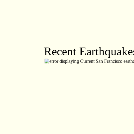
Recent Earthquakes