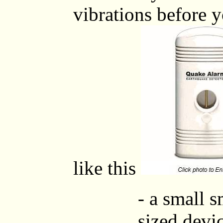
vibrations before y
like this
- a small 
sized devic