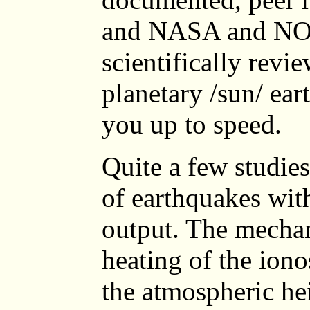
and NASA and NOA
scientifically revi
planetary /sun/ ear
you up to speed.
Quite a few studies
of earthquakes with
output. The mechan
heating of the ion
the atmospheric he