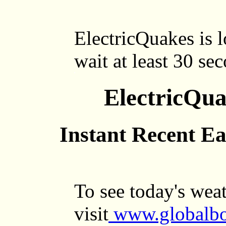
ElectricQuakes is l
wait at least 30 se
ElectricQu
Instant Recent E
To see today's wea
visit
www.globalbo