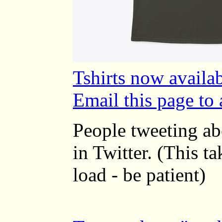
Tshirts now availab
Email this page to 
People tweeting a
in Twitter. (This t
load - be patient)