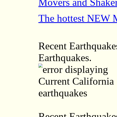
Movers and Shaker
The hottest NEW 
Recent Earthquakes
Earthquakes.
Recent Earthquakes