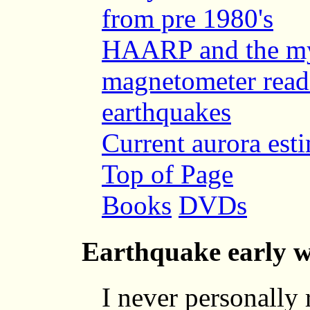
from pre 1980's
HAARP and the mys
magnetometer readi
earthquakes
Current aurora est
Top of Page
Books
DVDs
Earthquake early w
I never personally