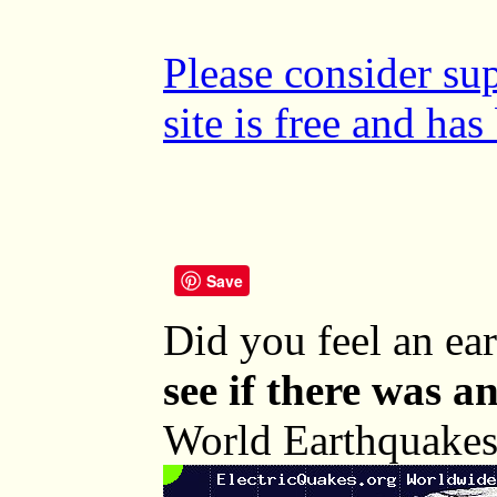
Please consider su
site is free and ha
Save
Did you feel an e
see if there was a
World Earthquakes 