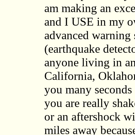
am making an excep
and I USE in my o
advanced warning 
(earthquake detector
anyone living in a
California, Oklaho
you many seconds 
you are really sha
or an aftershock wi
miles away because 