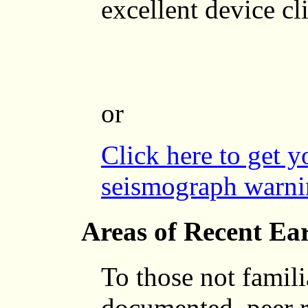
excellent device c
or
Click here to get 
seismograph warni
Areas of Recent Ea
To those not famili
documented, peer 