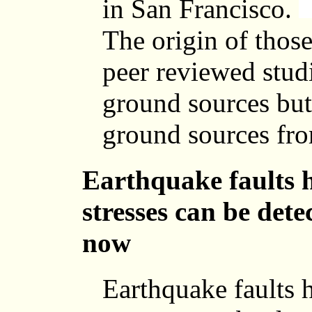
in San Francisco.
The origin of those
peer reviewed stud
ground sources but
ground sources from
Earthquake faults 
stresses can be detec
now
Earthquake faults 