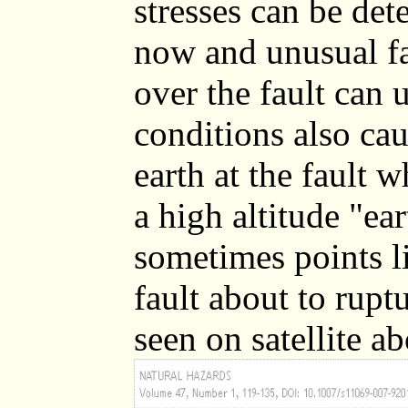
stresses can be dete
now and unusual fa
over the fault can 
conditions also cau
earth at the fault 
a high altitude "ea
sometimes points l
fault about to rupt
seen on satellite a