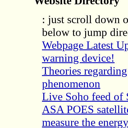
Website Directory
: just scroll down o
below to jump direc
Webpage Latest Up
warning device!
Theories regarding
phenomenon
Live Soho feed of 
ASA POES satellite
measure the energy