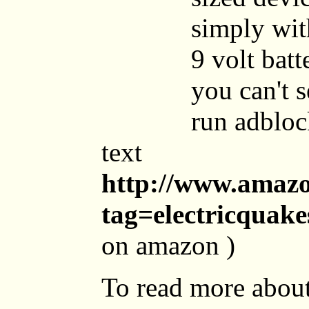
simply wit
9 volt batt
you can't 
run adbloc
text
http://www.amaz
tag=electricquak
on amazon )
To read more about